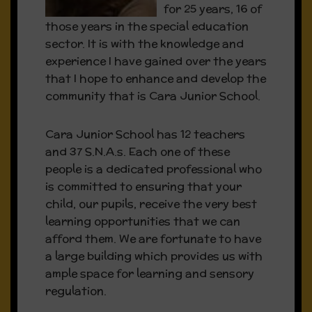
for 25 years, 16 of
those years in the special education
sector. It is with the knowledge and
experience I have gained over the years
that I hope to enhance and develop the
community that is Cara Junior School.
Cara Junior School has 12 teachers
and 37 S.N.A.s. Each one of these
people is a dedicated professional who
is committed to ensuring that your
child, our pupils, receive the very best
learning opportunities that we can
afford them. We are fortunate to have
a large building which provides us with
ample space for learning and sensory
regulation.