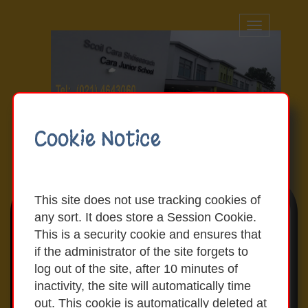
Toggle
navigation
Cookie Notice
This site does not use tracking cookies of
any sort. It does store a Session Cookie.
Latest News & Events
This is a security cookie and ensures that
if the administrator of the site forgets to
log out of the site, after 10 minutes of
Our Admissions Policy and our
inactivity, the site will automatically time
Admissions Notice are available on our
out. This cookie is automatically deleted at