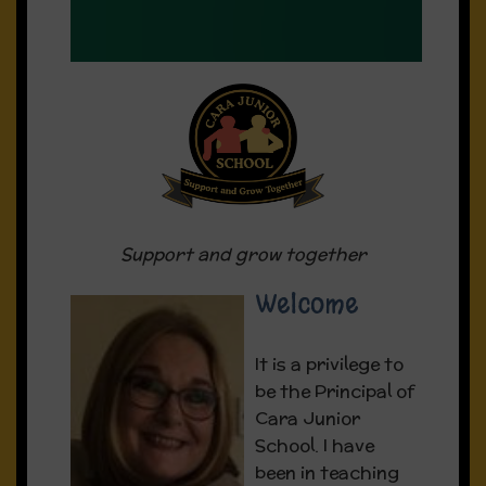
supportive, well-structured and
positive enabling learning
environments
A pupil-centred approach was at
the heart of the work of the
school
Support and grow together
Fundraiser:
Welcome
Download our Fundraiser poster here
It is a privilege to
be the Principal of
Cara Junior
School. I have
been in teaching