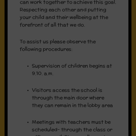
can work together to achieve this goal.
Respecting each other and putting
Teaching was of a very high
your child and their wellbeing at the
quality
forefront of all that we do.
Pupils were provided with highly
To assist us please observe the
supportive, well-structured and
following procedures:
positive enabling learning
environments
Supervision of children begins at
9.10. a.m.
A pupil-centred approach was at
the heart of the work of the
Visitors access the school is
school
through the main door where
they can remain in the lobby area
Meetings with teachers must be
Fundraiser:
scheduled- through the class or