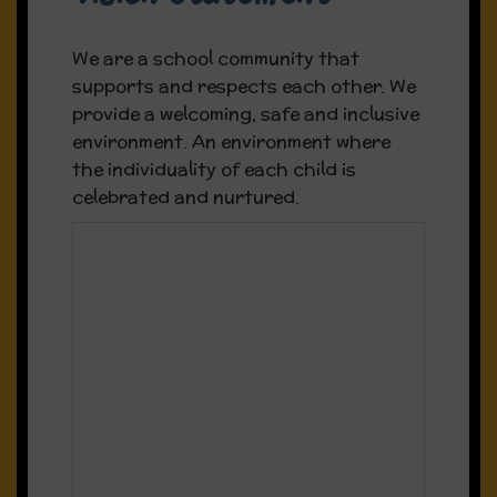
We are a school community that
supports and respects each other. We
provide a welcoming, safe and inclusive
environment. An environment where
the individuality of each child is
celebrated and nurtured.