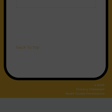
back to top
© 2026
Privacy Statement
Reset Cookie Permissions