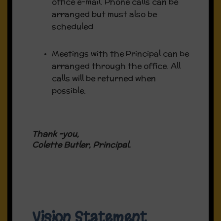
office e-mail. Phone calls can be
arranged but must also be
Download our Fundraiser poster here
scheduled
Meetings with the Principal can be
arranged through the office. All
calls will be returned when
possible.
Thank -you,
Colette Butler, Principal.
Vision Statement