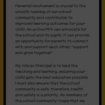
Parental involvement is crucial to the
Latest News & Events
smooth running of our school
community and contributes to
improved learning outcomes for your
Our Admissions Policy and our
child. An active PFA can advocate for
Admissions Notice are available on our
the school and its pupils. It can provide
Policies page
an opportunity for parents to connect
with and support each other; “support
If your child is displaying any
and grow together”
symptoms of Covid 19 please contact
your GP and inform the school.
My role as Principal is to lead the
teaching and learning, ensuring your
child gets the best education possible.
I must also ensure that the school
community is safe, therefore, health
and safety is a priority. As members of
Whole School Evaluation –
the school community I hope that we
April 2023 (Points to note):