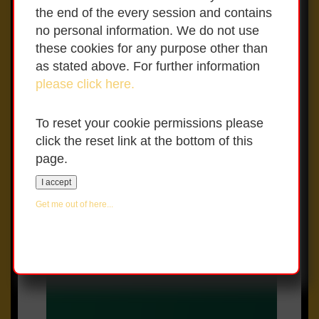
Policies page
the end of the every session and contains
no personal information. We do not use
If your child is displaying any
these cookies for any purpose other than
symptoms of Covid 19 please contact
as stated above. For further information
your GP and inform the school.
please click here.
To reset your cookie permissions please
click the reset link at the bottom of this
page.
Whole School Evaluation –
I accept
April 2023 (Points to note):
Get me out of here...
Teaching was of a very high
quality
Pupils were provided with highly