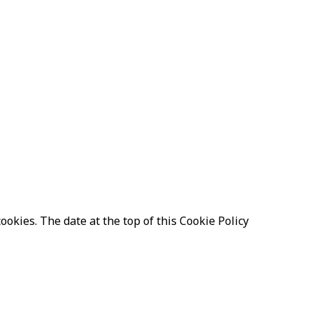
ookies. The date at the top of this Cookie Policy