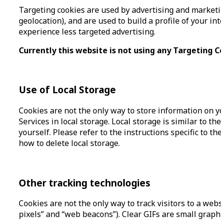
Targeting cookies are used by advertising and marketin
geolocation), and are used to build a profile of your i
experience less targeted advertising.
Currently this website is not using any Targeting C
Use of Local Storage
Cookies are not the only way to store information on y
Services in local storage. Local storage is similar to t
yourself. Please refer to the instructions specific to 
how to delete local storage.
Other tracking technologies
Cookies are not the only way to track visitors to a web
pixels” and “web beacons”). Clear GIFs are small graphi