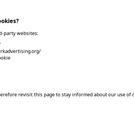
ookies?
d-party websites:
/
rkadvertising.org/
ookie
refore revisit this page to stay informed about our use of c