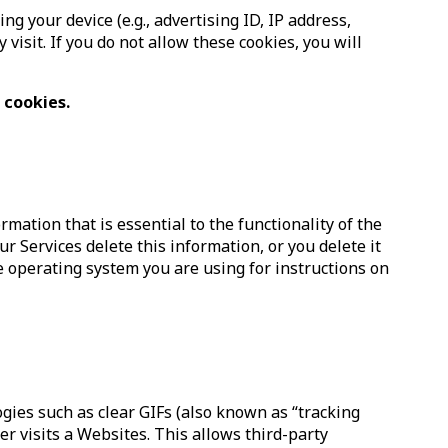
 your device (e.g., advertising ID, IP address,
visit. If you do not allow these cookies, you will
 cookies.
mation that is essential to the functionality of the
ur Services delete this information, or you delete it
ne operating system you are using for instructions on
ogies such as clear GIFs (also known as “tracking
er visits a Websites. This allows third-party