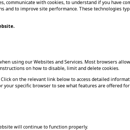
s, communicate with cookies, to understand if you have co
 and to improve site performance. These technologies typica
ebsite.
when using our Websites and Services. Most browsers allow y
instructions on how to disable, limit and delete cookies.
 Click on the relevant link below to access detailed informa
r your specific browser to see what features are offered for
Website will continue to function properly.