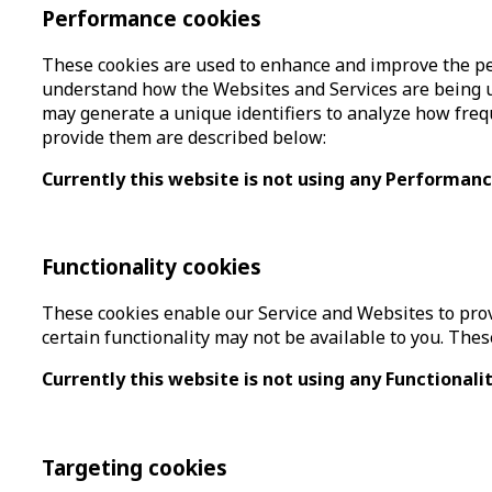
Performance cookies
These cookies are used to enhance and improve the per
understand how the Websites and Services are being u
may generate a unique identifiers to analyze how frequ
provide them are described below:
Currently this website is not using any Performan
Functionality cookies
These cookies enable our Service and Websites to provi
certain functionality may not be available to you. The
Currently this website is not using any Functionali
Targeting cookies