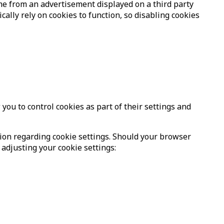
me from an advertisement displayed on a third party
lly rely on cookies to function, so disabling cookies
ou to control cookies as part of their settings and
tion regarding cookie settings. Should your browser
 adjusting your cookie settings: