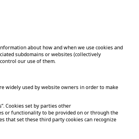
ed information about how and when we use cookies and
ociated subdomains or websites (collectively
 control our use of them.
 are widely used by website owners in order to make
s”. Cookies set by parties other
es or functionality to be provided on or through the
ies that set these third party cookies can recognize