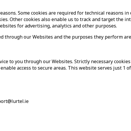
 reasons. Some cookies are required for technical reasons in
ookies. Other cookies also enable us to track and target the i
ebsites for advertising, analytics and other purposes.
erved through our Websites and the purposes they perform ar
vice to you through our Websites. Strictly necessary cookies
enable access to secure areas. This website serves just 1 of 
port@lurtel.ie