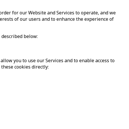
 order for our Website and Services to operate, and we
nterests of our users and to enhance the experience of
e described below:
 allow you to use our Services and to enable access to
these cookies directly: