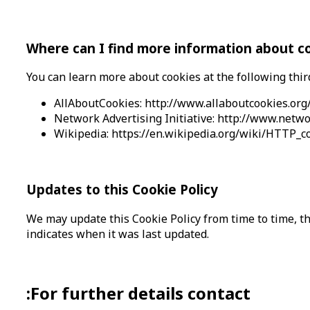
Where can I find more information about c
You can learn more about cookies at the following thir
AllAboutCookies: http://www.allaboutcookies.org
Network Advertising Initiative: http://www.netwo
Wikipedia: https://en.wikipedia.org/wiki/HTTP_c
Updates to this Cookie Policy
We may update this Cookie Policy from time to time, the
indicates when it was last updated.
:For further details contact