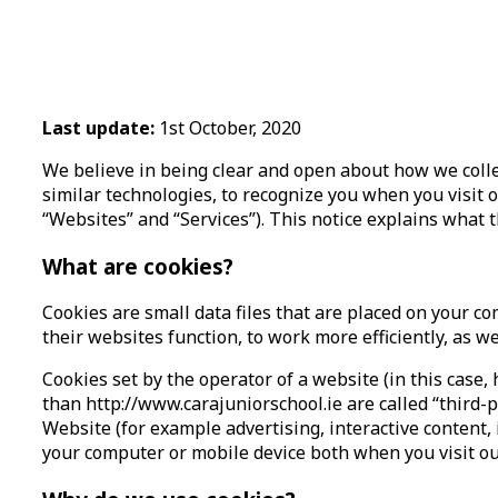
Last update:
1st October, 2020
We believe in being clear and open about how we colle
similar technologies, to recognize you when you visit 
“Websites” and “Services”). This notice explains what 
What are cookies?
Cookies are small data files that are placed on your 
their websites function, to work more efficiently, as w
Cookies set by the operator of a website (in this case, 
than http://www.carajuniorschool.ie are called “third-p
Website (for example advertising, interactive content, 
your computer or mobile device both when you visit ou