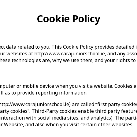
Cookie Policy
ct data related to you. This Cookie Policy provides detail
our websites at http://www.carajuniorschool.ie, and any ass
these technologies are, why we use them, and your rights to
computer or mobile device when you visit a website. Cookies
ell as to provide reporting information.
http://www.carajuniorschool.ie) are called “first party cookie
arty cookies”. Third-Party cookies enable third party featur
interaction with social media sites, and analytics). The part
r Website, and also when you visit certain other websites.