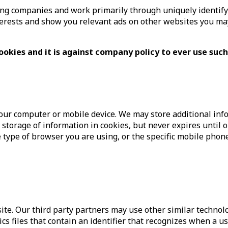
g companies and work primarily through uniquely identifying
nterests and show you relevant ads on other websites you may 
ookies and it is against company policy to ever use such
our computer or mobile device. We may store additional infor
he storage of information in cookies, but never expires until o
the type of browser you are using, or the specific mobile pho
site. Our third party partners may use other similar technol
cs files that contain an identifier that recognizes when a us