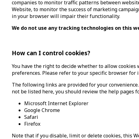
companies to monitor traffic patterns between website
Website, to monitor the success of marketing campaigns
in your browser will impair their functionality.
We do not use any tracking technologies on this w
How can I control cookies?
You have the right to decide whether to allow cookies 
preferences. Please refer to your specific browser for 
The following links are provided for your convenience.
not be listed here, you should review the help pages fo
Microsoft Internet Explorer
Google Chrome
Safari
Firefox
Note that if you disable, limit or delete cookies, this 