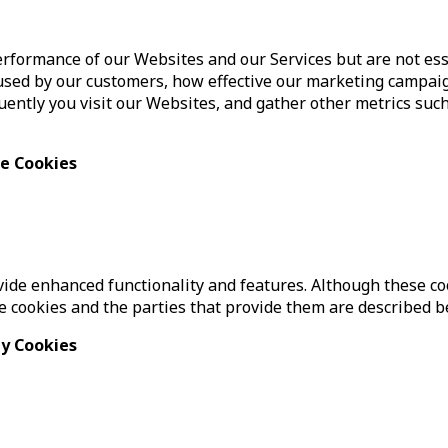
formance of our Websites and our Services but are not esse
sed by our customers, how effective our marketing campaig
ently you visit our Websites, and gather other metrics such
ce Cookies
de enhanced functionality and features. Although these cook
se cookies and the parties that provide them are described b
ty Cookies