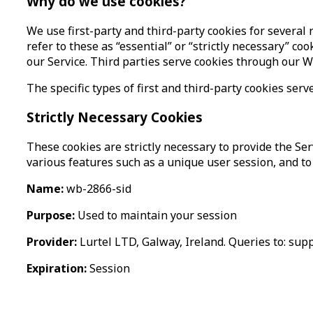
Why do we use cookies?
We use first-party and third-party cookies for several
refer to these as “essential” or “strictly necessary” c
our Service. Third parties serve cookies through our W
The specific types of first and third-party cookies s
Strictly Necessary Cookies
These cookies are strictly necessary to provide the Ser
various features such as a unique user session, and to 
Name:
wb-2866-sid
Purpose:
Used to maintain your session
Provider:
Lurtel LTD, Galway, Ireland. Queries to: sup
Expiration:
Session