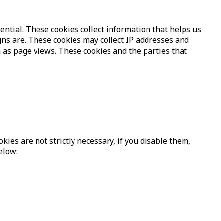
ntial. These cookies collect information that helps us
ns are. These cookies may collect IP addresses and
 as page views. These cookies and the parties that
ies are not strictly necessary, if you disable them,
elow: